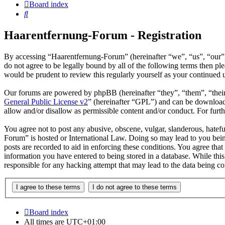
Board index
Search
Haarentfernung-Forum - Registration
By accessing “Haarentfernung-Forum” (hereinafter “we”, “us”, “our”
do not agree to be legally bound by all of the following terms then 
would be prudent to review this regularly yourself as your continue
Our forums are powered by phpBB (hereinafter “they”, “them”, “the
General Public License v2
” (hereinafter “GPL”) and can be downlo
allow and/or disallow as permissible content and/or conduct. For fur
You agree not to post any abusive, obscene, vulgar, slanderous, hatefu
Forum” is hosted or International Law. Doing so may lead to you bein
posts are recorded to aid in enforcing these conditions. You agree tha
information you have entered to being stored in a database. While thi
responsible for any hacking attempt that may lead to the data being 
Board index
All times are
UTC+01:00