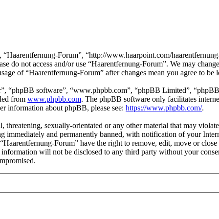
, “Haarentfernung-Forum”, “http://www.haarpoint.com/haarentfernung-fo
please do not access and/or use “Haarentfernung-Forum”. We may change 
d usage of “Haarentfernung-Forum” after changes mean you agree to be l
ir”, “phpBB software”, “www.phpbb.com”, “phpBB Limited”, “phpBB Tea
aded from
www.phpbb.com
. The phpBB software only facilitates intern
ther information about phpBB, please see:
https://www.phpbb.com/
.
l, threatening, sexually-orientated or any other material that may viola
g immediately and permanently banned, with notification of your Interne
t “Haarentfernung-Forum” have the right to remove, edit, move or close 
s information will not be disclosed to any third party without your co
compromised.