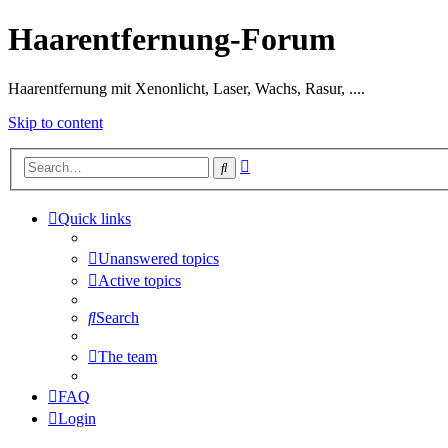
Haarentfernung-Forum
Haarentfernung mit Xenonlicht, Laser, Wachs, Rasur, ....
Skip to content
Advanced
Search
search
Quick links
Unanswered topics
Active topics
Search
The team
FAQ
Login