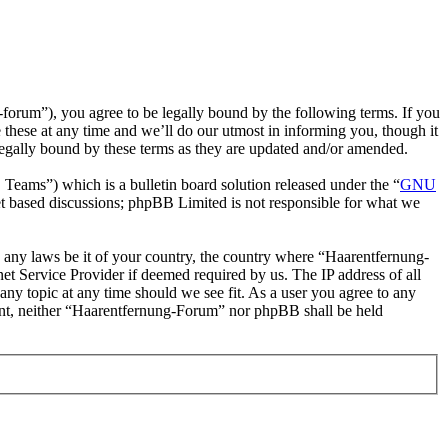
rum”), you agree to be legally bound by the following terms. If you
these at any time and we’ll do our utmost in informing you, though it
egally bound by these terms as they are updated and/or amended.
ms”) which is a bulletin board solution released under the “
GNU
et based discussions; phpBB Limited is not responsible for what we
te any laws be it of your country, the country where “Haarentfernung-
t Service Provider if deemed required by us. The IP address of all
any topic at any time should we see fit. As a user you agree to any
nsent, neither “Haarentfernung-Forum” nor phpBB shall be held