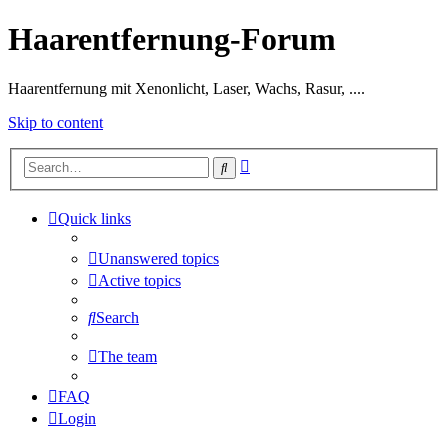
Haarentfernung-Forum
Haarentfernung mit Xenonlicht, Laser, Wachs, Rasur, ....
Skip to content
Advanced
Search
search
Quick links
Unanswered topics
Active topics
Search
The team
FAQ
Login