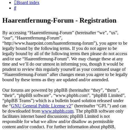
Board index
Search
Haarentfernung-Forum - Registration
By accessing “Haarentfernung-Forum” (hereinafter “we”, “us”,
“our”, “Haarentfernung-Forum”,
“http://www.haarpoint.com/haarentfernung-forum”), you agree to be
legally bound by the following terms. If you do not agree to be
legally bound by all of the following terms then please do not access
and/or use “Haarentfernung-Forum”. We may change these at any
time and we’ll do our utmost in informing you, though it would be
prudent to review this regularly yourself as your continued usage of
“Haarentfernung-Forum” after changes mean you agree to be legally
bound by these terms as they are updated and/or amended.
Our forums are powered by phpBB (hereinafter “they”, “them”,
“their”, “phpBB software”, “www.phpbb.com”, “phpBB Limited”,
“phpBB Teams”) which is a bulletin board solution released under
the “
GNU General Public License v2
” (hereinafter “GPL”) and can
be downloaded from
www.phpbb.com
. The phpBB software only
facilitates internet based discussions; phpBB Limited is not
responsible for what we allow and/or disallow as permissible
content and/or conduct. For further information about phpBB,