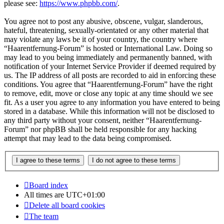
please see:
https://www.phpbb.com/
.
You agree not to post any abusive, obscene, vulgar, slanderous,
hateful, threatening, sexually-orientated or any other material that
may violate any laws be it of your country, the country where
“Haarentfernung-Forum” is hosted or International Law. Doing so
may lead to you being immediately and permanently banned, with
notification of your Internet Service Provider if deemed required by
us. The IP address of all posts are recorded to aid in enforcing these
conditions. You agree that “Haarentfernung-Forum” have the right
to remove, edit, move or close any topic at any time should we see
fit. As a user you agree to any information you have entered to being
stored in a database. While this information will not be disclosed to
any third party without your consent, neither “Haarentfernung-
Forum” nor phpBB shall be held responsible for any hacking
attempt that may lead to the data being compromised.
Board index
All times are
UTC+01:00
Delete all board cookies
The team