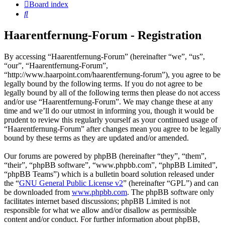
Board index
Search
Haarentfernung-Forum - Registration
By accessing “Haarentfernung-Forum” (hereinafter “we”, “us”,
“our”, “Haarentfernung-Forum”,
“http://www.haarpoint.com/haarentfernung-forum”), you agree to be
legally bound by the following terms. If you do not agree to be
legally bound by all of the following terms then please do not access
and/or use “Haarentfernung-Forum”. We may change these at any
time and we’ll do our utmost in informing you, though it would be
prudent to review this regularly yourself as your continued usage of
“Haarentfernung-Forum” after changes mean you agree to be legally
bound by these terms as they are updated and/or amended.
Our forums are powered by phpBB (hereinafter “they”, “them”,
“their”, “phpBB software”, “www.phpbb.com”, “phpBB Limited”,
“phpBB Teams”) which is a bulletin board solution released under
the “
GNU General Public License v2
” (hereinafter “GPL”) and can
be downloaded from
www.phpbb.com
. The phpBB software only
facilitates internet based discussions; phpBB Limited is not
responsible for what we allow and/or disallow as permissible
content and/or conduct. For further information about phpBB,