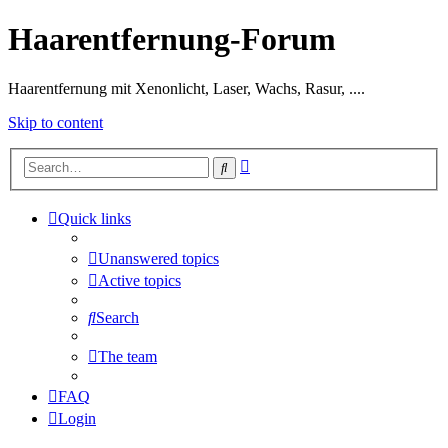
Haarentfernung-Forum
Haarentfernung mit Xenonlicht, Laser, Wachs, Rasur, ....
Skip to content
Advanced
Search
search
Quick links
Unanswered topics
Active topics
Search
The team
FAQ
Login