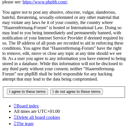
please see:
https://www.phpbb.com/
.
You agree not to post any abusive, obscene, vulgar, slanderous,
hateful, threatening, sexually-orientated or any other material that
may violate any laws be it of your country, the country where
“Haarentfernung-Forum” is hosted or International Law. Doing so
may lead to you being immediately and permanently banned, with
notification of your Internet Service Provider if deemed required by
us. The IP address of all posts are recorded to aid in enforcing these
conditions. You agree that “Haarentfernung-Forum” have the right
to remove, edit, move or close any topic at any time should we see
fit. As a user you agree to any information you have entered to being
stored in a database. While this information will not be disclosed to
any third party without your consent, neither “Haarentfernung-
Forum” nor phpBB shall be held responsible for any hacking
attempt that may lead to the data being compromised.
Board index
All times are
UTC+01:00
Delete all board cookies
The team