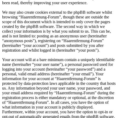
been read, thereby improving your user experience.
We may also create cookies external to the phpBB software whilst
browsing “Haarentfernung-Forum”, though these are outside the
scope of this document which is intended to only cover the pages
created by the phpBB software. The second way in which we
collect your information is by what you submit to us. This can be,
and is not limited to: posting as an anonymous user (hereinafter
“anonymous posts”), registering on “Haarentfernung-Forum”
(hereinafter “your account”) and posts submitted by you after
registration and whilst logged in (hereinafter “your posts”).
Your account will at a bare minimum contain a uniquely identifiable
name (hereinafter “your user name”), a personal password used for
logging into your account (hereinafter “your password”) and a
personal, valid email address (hereinafter “your email”). Your
information for your account at “Haarentfernung-Forum” is
protected by data-protection laws applicable in the country that hosts
us. Any information beyond your user name, your password, and
your email address required by “Haarentfernung-Forum” during the
registration process is either mandatory or optional, at the discretion
of “Haarentfernung-Forum”. In all cases, you have the option of
what information in your account is publicly displayed.
Furthermore, within your account, you have the option to opt-in or
opt-out of automatically generated emails from the phpBB software.