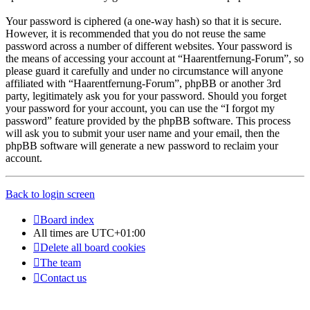
Your password is ciphered (a one-way hash) so that it is secure.
However, it is recommended that you do not reuse the same
password across a number of different websites. Your password is
the means of accessing your account at “Haarentfernung-Forum”, so
please guard it carefully and under no circumstance will anyone
affiliated with “Haarentfernung-Forum”, phpBB or another 3rd
party, legitimately ask you for your password. Should you forget
your password for your account, you can use the “I forgot my
password” feature provided by the phpBB software. This process
will ask you to submit your user name and your email, then the
phpBB software will generate a new password to reclaim your
account.
Back to login screen
Board index
All times are
UTC+01:00
Delete all board cookies
The team
Contact us