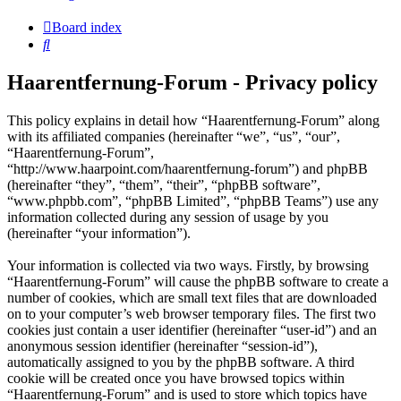
Board index
Search
Haarentfernung-Forum - Privacy policy
This policy explains in detail how “Haarentfernung-Forum” along
with its affiliated companies (hereinafter “we”, “us”, “our”,
“Haarentfernung-Forum”,
“http://www.haarpoint.com/haarentfernung-forum”) and phpBB
(hereinafter “they”, “them”, “their”, “phpBB software”,
“www.phpbb.com”, “phpBB Limited”, “phpBB Teams”) use any
information collected during any session of usage by you
(hereinafter “your information”).
Your information is collected via two ways. Firstly, by browsing
“Haarentfernung-Forum” will cause the phpBB software to create a
number of cookies, which are small text files that are downloaded
on to your computer’s web browser temporary files. The first two
cookies just contain a user identifier (hereinafter “user-id”) and an
anonymous session identifier (hereinafter “session-id”),
automatically assigned to you by the phpBB software. A third
cookie will be created once you have browsed topics within
“Haarentfernung-Forum” and is used to store which topics have