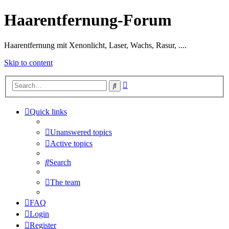
Haarentfernung-Forum
Haarentfernung mit Xenonlicht, Laser, Wachs, Rasur, ....
Skip to content
Advanced
Search
search
Quick links
Unanswered topics
Active topics
Search
The team
FAQ
Login
Register