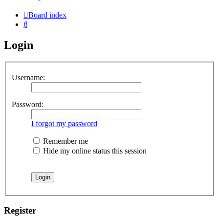
Board index
Search
Login
Username:
Password:
I forgot my password
Remember me
Hide my online status this session
Register