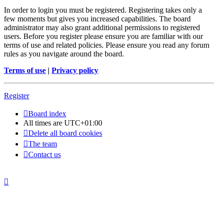
In order to login you must be registered. Registering takes only a
few moments but gives you increased capabilities. The board
administrator may also grant additional permissions to registered
users. Before you register please ensure you are familiar with our
terms of use and related policies. Please ensure you read any forum
rules as you navigate around the board.
Terms of use
|
Privacy policy
Register
Board index
All times are
UTC+01:00
Delete all board cookies
The team
Contact us