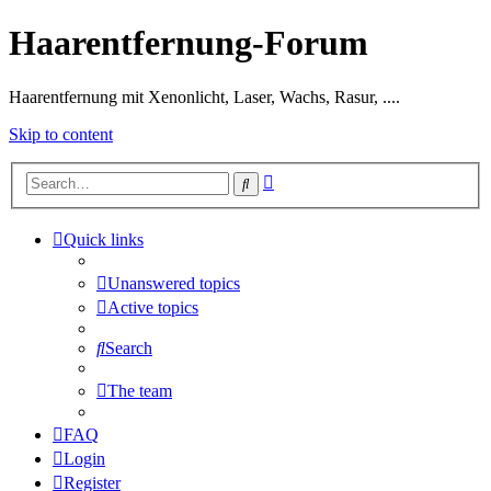
Haarentfernung-Forum
Haarentfernung mit Xenonlicht, Laser, Wachs, Rasur, ....
Skip to content
Advanced
Search
search
Quick links
Unanswered topics
Active topics
Search
The team
FAQ
Login
Register