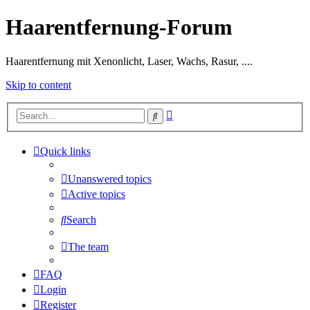
Haarentfernung-Forum
Haarentfernung mit Xenonlicht, Laser, Wachs, Rasur, ....
Skip to content
Advanced
Search
search
Quick links
Unanswered topics
Active topics
Search
The team
FAQ
Login
Register