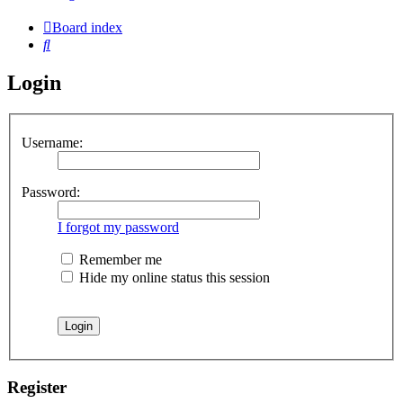
Board index
Search
Login
Username:
Password:
I forgot my password
Remember me
Hide my online status this session
Register