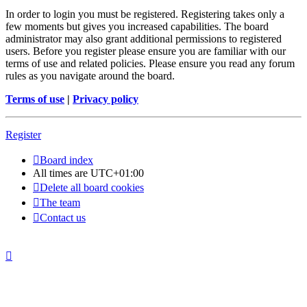
In order to login you must be registered. Registering takes only a
few moments but gives you increased capabilities. The board
administrator may also grant additional permissions to registered
users. Before you register please ensure you are familiar with our
terms of use and related policies. Please ensure you read any forum
rules as you navigate around the board.
Terms of use
|
Privacy policy
Register
Board index
All times are
UTC+01:00
Delete all board cookies
The team
Contact us