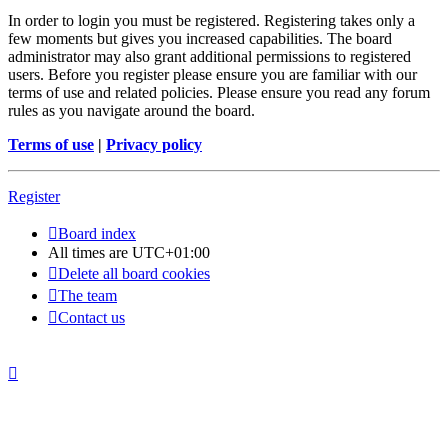
In order to login you must be registered. Registering takes only a
few moments but gives you increased capabilities. The board
administrator may also grant additional permissions to registered
users. Before you register please ensure you are familiar with our
terms of use and related policies. Please ensure you read any forum
rules as you navigate around the board.
Terms of use
|
Privacy policy
Register
Board index
All times are
UTC+01:00
Delete all board cookies
The team
Contact us