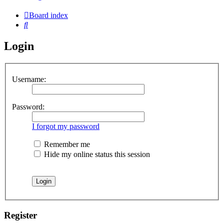
Board index
Search
Login
Username:
Password:
I forgot my password
Remember me
Hide my online status this session
Register