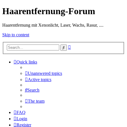
Haarentfernung-Forum
Haarentfernung mit Xenonlicht, Laser, Wachs, Rasur, ....
Skip to content
Advanced
Search
search
Quick links
Unanswered topics
Active topics
Search
The team
FAQ
Login
Register