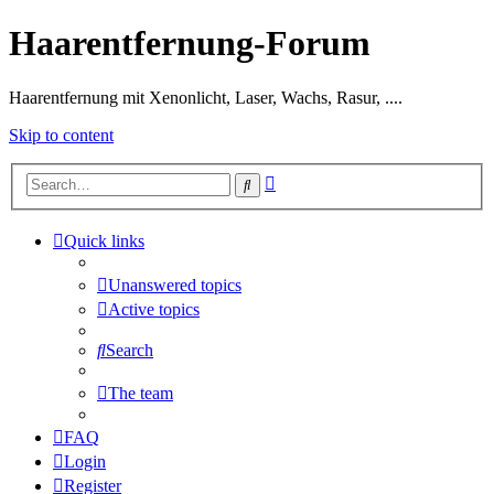
Haarentfernung-Forum
Haarentfernung mit Xenonlicht, Laser, Wachs, Rasur, ....
Skip to content
Advanced
Search
search
Quick links
Unanswered topics
Active topics
Search
The team
FAQ
Login
Register