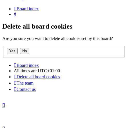
Board index
Search
Delete all board cookies
Are you sure you want to delete all cookies set by this board?
Board index
All times are
UTC+01:00
Delete all board cookies
The team
Contact us