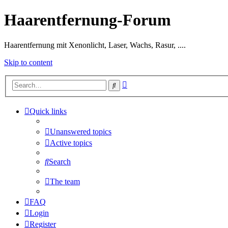
Haarentfernung-Forum
Haarentfernung mit Xenonlicht, Laser, Wachs, Rasur, ....
Skip to content
Advanced
Search
search
Quick links
Unanswered topics
Active topics
Search
The team
FAQ
Login
Register