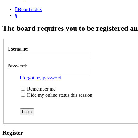
Board index
Search
The board requires you to be registered and
Username:
Password:
I forgot my password
Remember me
Hide my online status this session
Register