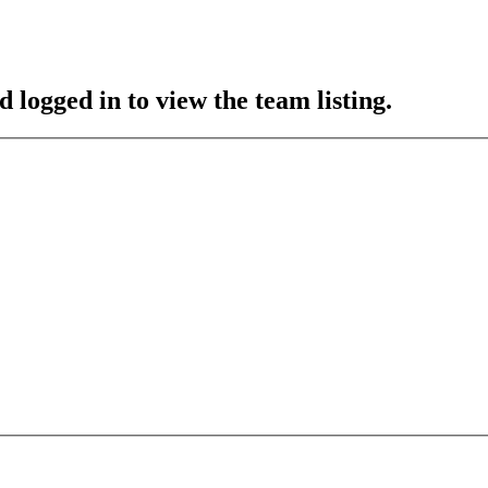
 logged in to view the team listing.