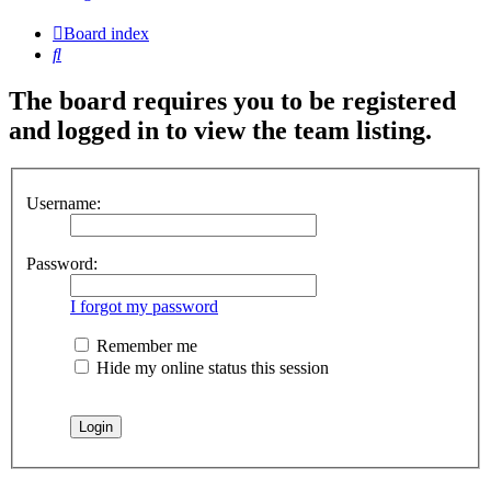
Board index
Search
The board requires you to be registered
and logged in to view the team listing.
Username:
Password:
I forgot my password
Remember me
Hide my online status this session