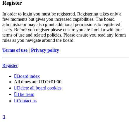
Register
In order to login you must be registered. Registering takes only a
few moments but gives you increased capabilities. The board
administrator may also grant additional permissions to registered
users. Before you register please ensure you are familiar with our
terms of use and related policies. Please ensure you read any forum
rules as you navigate around the board.
Terms of use
|
Privacy policy
Register
Board index
All times are
UTC+01:00
Delete all board cookies
The team
Contact us