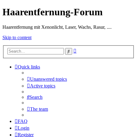
Haarentfernung-Forum
Haarentfernung mit Xenonlicht, Laser, Wachs, Rasur, ....
Skip to content
Advanced
Search
search
Quick links
Unanswered topics
Active topics
Search
The team
FAQ
Login
Register