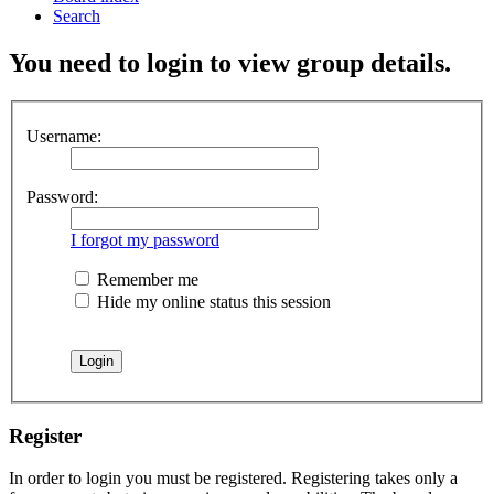
Search
You need to login to view group details.
Username:
Password:
I forgot my password
Remember me
Hide my online status this session
Register
In order to login you must be registered. Registering takes only a