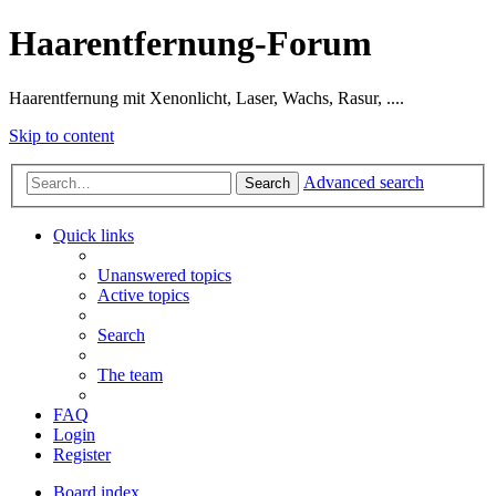
Haarentfernung-Forum
Haarentfernung mit Xenonlicht, Laser, Wachs, Rasur, ....
Skip to content
Advanced search
Search
Quick links
Unanswered topics
Active topics
Search
The team
FAQ
Login
Register
Board index