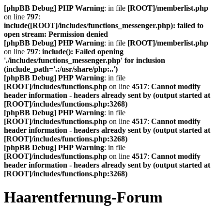
[phpBB Debug] PHP Warning
: in file
[ROOT]/memberlist.php
on line
797
:
include([ROOT]/includes/functions_messenger.php): failed to
open stream: Permission denied
[phpBB Debug] PHP Warning
: in file
[ROOT]/memberlist.php
on line
797
:
include(): Failed opening
'./includes/functions_messenger.php' for inclusion
(include_path='.:/usr/share/php:..')
[phpBB Debug] PHP Warning
: in file
[ROOT]/includes/functions.php
on line
4517
:
Cannot modify
header information - headers already sent by (output started at
[ROOT]/includes/functions.php:3268)
[phpBB Debug] PHP Warning
: in file
[ROOT]/includes/functions.php
on line
4517
:
Cannot modify
header information - headers already sent by (output started at
[ROOT]/includes/functions.php:3268)
[phpBB Debug] PHP Warning
: in file
[ROOT]/includes/functions.php
on line
4517
:
Cannot modify
header information - headers already sent by (output started at
[ROOT]/includes/functions.php:3268)
Haarentfernung-Forum