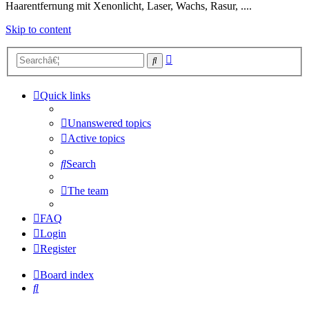
Haarentfernung mit Xenonlicht, Laser, Wachs, Rasur, ....
Skip to content
Advanced
Search
search
Quick links
Unanswered topics
Active topics
Search
The team
FAQ
Login
Register
Board index
Search