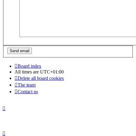
Board index
All times are
UTC+01:00
Delete all board cookies
The team
Contact us