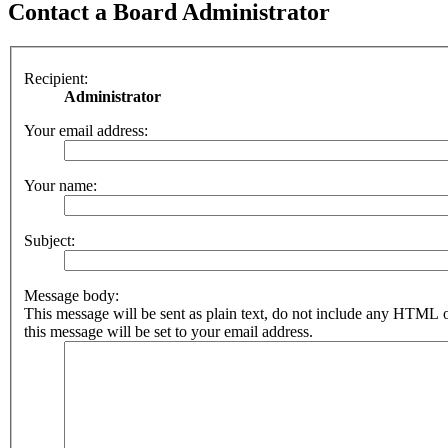
Contact a Board Administrator
Recipient:
Administrator
Your email address:
Your name:
Subject:
Message body:
This message will be sent as plain text, do not include any HTML 
this message will be set to your email address.