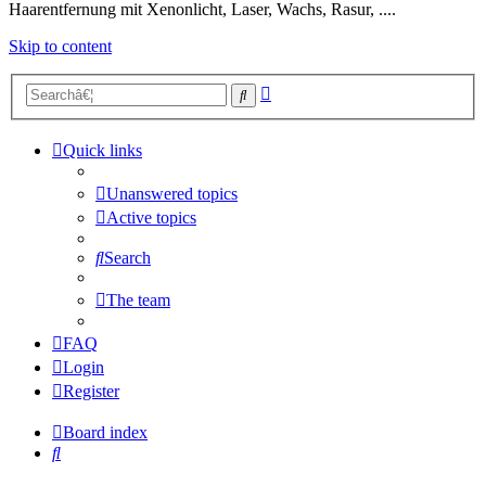
Haarentfernung mit Xenonlicht, Laser, Wachs, Rasur, ....
Skip to content
Advanced
Search
search
Quick links
Unanswered topics
Active topics
Search
The team
FAQ
Login
Register
Board index
Search