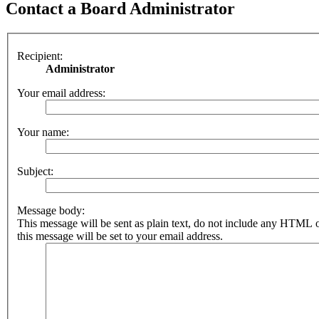
Contact a Board Administrator
Recipient:
Administrator
Your email address:
Your name:
Subject:
Message body:
This message will be sent as plain text, do not include any HTML 
this message will be set to your email address.