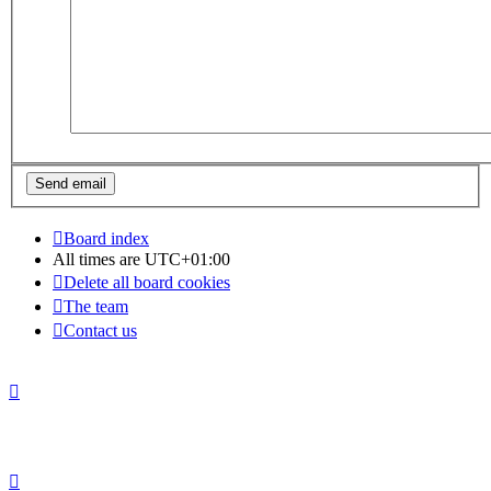
Board index
All times are
UTC+01:00
Delete all board cookies
The team
Contact us