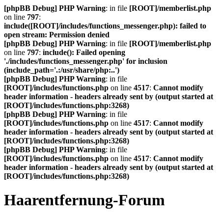
[phpBB Debug] PHP Warning
: in file
[ROOT]/memberlist.php
on line
797
:
include([ROOT]/includes/functions_messenger.php): failed to
open stream: Permission denied
[phpBB Debug] PHP Warning
: in file
[ROOT]/memberlist.php
on line
797
:
include(): Failed opening
'./includes/functions_messenger.php' for inclusion
(include_path='.:/usr/share/php:..')
[phpBB Debug] PHP Warning
: in file
[ROOT]/includes/functions.php
on line
4517
:
Cannot modify
header information - headers already sent by (output started at
[ROOT]/includes/functions.php:3268)
[phpBB Debug] PHP Warning
: in file
[ROOT]/includes/functions.php
on line
4517
:
Cannot modify
header information - headers already sent by (output started at
[ROOT]/includes/functions.php:3268)
[phpBB Debug] PHP Warning
: in file
[ROOT]/includes/functions.php
on line
4517
:
Cannot modify
header information - headers already sent by (output started at
[ROOT]/includes/functions.php:3268)
Haarentfernung-Forum