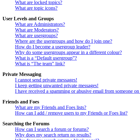
What are locked topics?
What are topic icons?
User Levels and Groups
What are Administrators?
What are Moderators?
What are usergroups?
Where are the usergroups and how do I join one?
How do I become a usergroup leader?
Why do some usergroups appear in a different colour?
What is a “Default usergroup”?
What is “The team” link?
Private Messaging
I cannot send private messages!
I keep getting unwanted private messages!
I have received a spamming or abusive email from someone on 
Friends and Foes
What are my Friends and Foes lists?
How can I add / remove users to my Friends or Foes list?
Searching the Forums
How can I search a forum or forums?
Why does my search return no results?