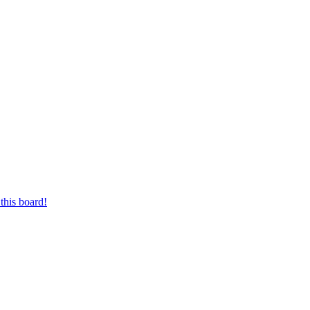
this board!