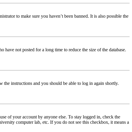
istrator to make sure you haven’t been banned. It is also possible the
o have not posted for a long time to reduce the size of the database.
w the instructions and you should be able to log in again shortly.
use of your account by anyone else. To stay logged in, check the
iversity computer lab, etc. If you do not see this checkbox, it means a