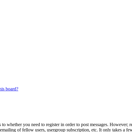
his board?
s to whether you need to register in order to post messages. However; reg
emailing of fellow users, usergroup subscription, etc. It only takes a 