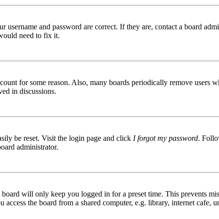
ur username and password are correct. If they are, contact a board admin
ould need to fix it.
 account for some reason. Also, many boards periodically remove users wh
ved in discussions.
ily be reset. Visit the login page and click
I forgot my password
. Follo
board administrator.
board will only keep you logged in for a preset time. This prevents mis
access the board from a shared computer, e.g. library, internet cafe, un