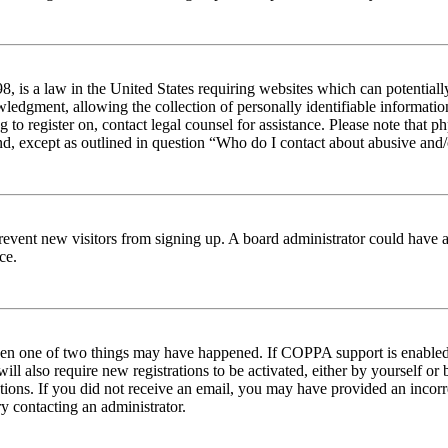
 is a law in the United States requiring websites which can potentiall
edgment, allowing the collection of personally identifiable information 
ng to register on, contact legal counsel for assistance. Please note tha
nd, except as outlined in question “Who do I contact about abusive and/o
to prevent new visitors from signing up. A board administrator could hav
ce.
then one of two things may have happened. If COPPA support is enabled 
ill also require new registrations to be activated, either by yourself or
ructions. If you did not receive an email, you may have provided an inc
try contacting an administrator.