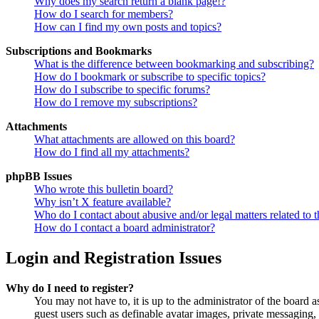
Why does my search return a blank page!?
How do I search for members?
How can I find my own posts and topics?
Subscriptions and Bookmarks
What is the difference between bookmarking and subscribing?
How do I bookmark or subscribe to specific topics?
How do I subscribe to specific forums?
How do I remove my subscriptions?
Attachments
What attachments are allowed on this board?
How do I find all my attachments?
phpBB Issues
Who wrote this bulletin board?
Why isn’t X feature available?
Who do I contact about abusive and/or legal matters related to t
How do I contact a board administrator?
Login and Registration Issues
Why do I need to register?
You may not have to, it is up to the administrator of the board a
guest users such as definable avatar images, private messaging, 