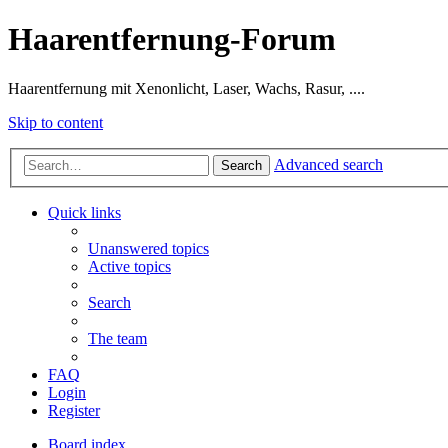
Haarentfernung-Forum
Haarentfernung mit Xenonlicht, Laser, Wachs, Rasur, ....
Skip to content
Advanced search
Search
Quick links
Unanswered topics
Active topics
Search
The team
FAQ
Login
Register
Board index