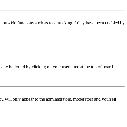
 provide functions such as read tracking if they have been enabled by
 usually be found by clicking on your username at the top of board
ou will only appear to the administrators, moderators and yourself.