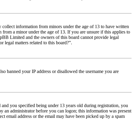
y collect information from minors under the age of 13 to have written
from a minor under the age of 13. If you are unsure if this applies to
t phpBB Limited and the owners of this board cannot provide legal
r legal matters related to this board?”.
e also banned your IP address or disallowed the username you are
and you specified being under 13 years old during registration, you
 by an administrator before you can logon; this information was present
orrect email address or the email may have been picked up by a spam