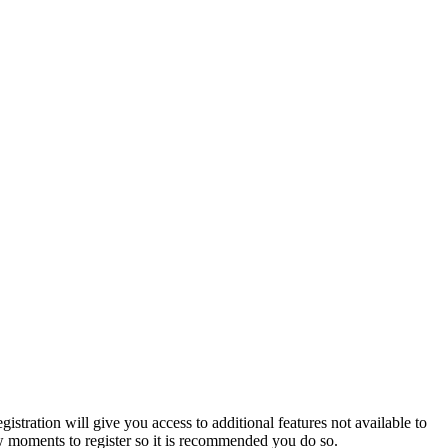
istration will give you access to additional features not available to
few moments to register so it is recommended you do so.