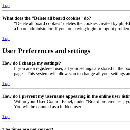
Top
What does the “Delete all board cookies” do?
“Delete all board cookies” deletes the cookies created by phpB
a board administrator. If you are having login or logout proble
Top
User Preferences and settings
How do I change my settings?
If you are a registered user, all your settings are stored in the
pages. This system will allow you to change all your settings a
Top
How do I prevent my username appearing in the online user listi
Within your User Control Panel, under “Board preferences”, yo
You will be counted as a hidden user.
Top
The times are not correct!