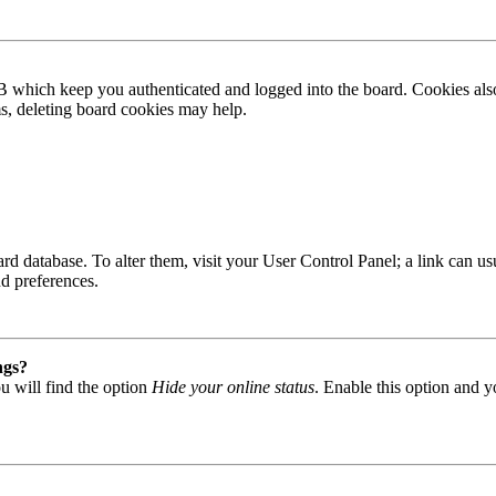
B which keep you authenticated and logged into the board. Cookies also
ms, deleting board cookies may help.
 board database. To alter them, visit your User Control Panel; a link can
nd preferences.
ngs?
u will find the option
Hide your online status
. Enable this option and y