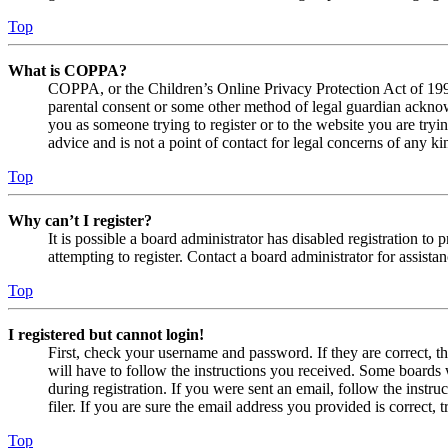
Top
What is COPPA?
COPPA, or the Children’s Online Privacy Protection Act of 1998,
parental consent or some other method of legal guardian acknowl
you as someone trying to register or to the website you are tryi
advice and is not a point of contact for legal concerns of any ki
Top
Why can’t I register?
It is possible a board administrator has disabled registration 
attempting to register. Contact a board administrator for assistan
Top
I registered but cannot login!
First, check your username and password. If they are correct, 
will have to follow the instructions you received. Some boards w
during registration. If you were sent an email, follow the inst
filer. If you are sure the email address you provided is correct, 
Top