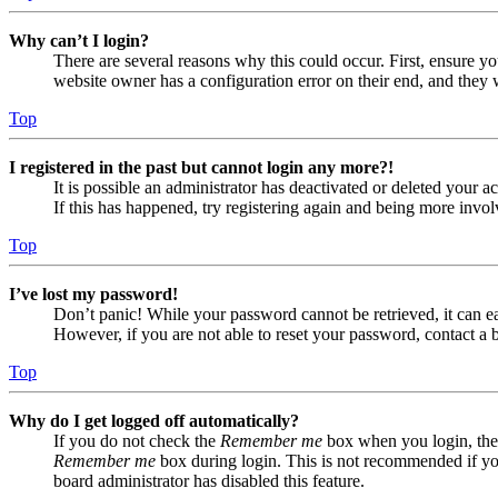
Why can’t I login?
There are several reasons why this could occur. First, ensure yo
website owner has a configuration error on their end, and they w
Top
I registered in the past but cannot login any more?!
It is possible an administrator has deactivated or deleted your
If this has happened, try registering again and being more invol
Top
I’ve lost my password!
Don’t panic! While your password cannot be retrieved, it can eas
However, if you are not able to reset your password, contact a 
Top
Why do I get logged off automatically?
If you do not check the
Remember me
box when you login, the 
Remember me
box during login. This is not recommended if you 
board administrator has disabled this feature.