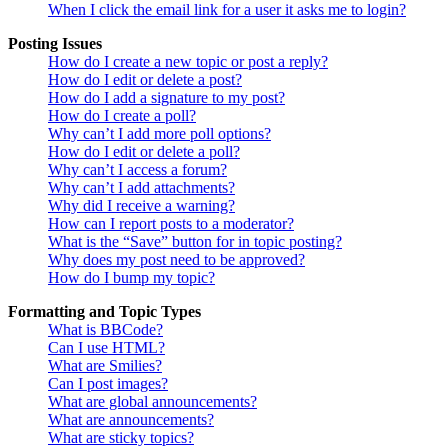
When I click the email link for a user it asks me to login?
Posting Issues
How do I create a new topic or post a reply?
How do I edit or delete a post?
How do I add a signature to my post?
How do I create a poll?
Why can’t I add more poll options?
How do I edit or delete a poll?
Why can’t I access a forum?
Why can’t I add attachments?
Why did I receive a warning?
How can I report posts to a moderator?
What is the “Save” button for in topic posting?
Why does my post need to be approved?
How do I bump my topic?
Formatting and Topic Types
What is BBCode?
Can I use HTML?
What are Smilies?
Can I post images?
What are global announcements?
What are announcements?
What are sticky topics?