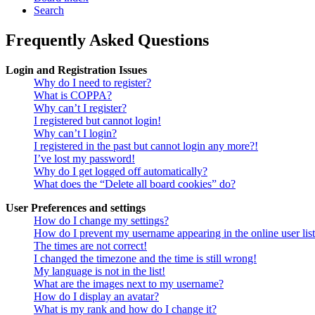
Search
Frequently Asked Questions
Login and Registration Issues
Why do I need to register?
What is COPPA?
Why can’t I register?
I registered but cannot login!
Why can’t I login?
I registered in the past but cannot login any more?!
I’ve lost my password!
Why do I get logged off automatically?
What does the “Delete all board cookies” do?
User Preferences and settings
How do I change my settings?
How do I prevent my username appearing in the online user lis
The times are not correct!
I changed the timezone and the time is still wrong!
My language is not in the list!
What are the images next to my username?
How do I display an avatar?
What is my rank and how do I change it?